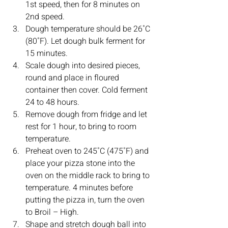
1st speed, then for 8 minutes on 
2nd speed.
Dough temperature should be 26˚C 
(80˚F). Let dough bulk ferment for 
15 minutes. 
Scale dough into desired pieces, 
round and place in floured 
container then cover. Cold ferment 
24 to 48 hours. 
Remove dough from fridge and let 
rest for 1 hour, to bring to room 
temperature.
Preheat oven to 245˚C (475˚F) and 
place your pizza stone into the 
oven on the middle rack to bring to 
temperature. 4 minutes before 
putting the pizza in, turn the oven 
to Broil – High. 
Shape and stretch dough ball into 