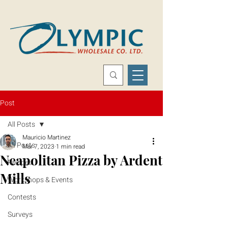
Post
All Posts
Mauricio Martinez
All Posts
Mar 7, 2023
1 min read
Neapolitan Pizza by Ardent
Recipes
Mills
Workshops & Events
Contests
Surveys