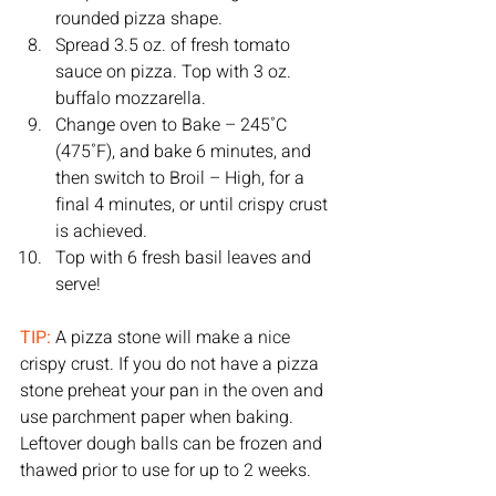
rounded pizza shape. 
Spread 3.5 oz. of fresh tomato 
sauce on pizza. Top with 3 oz. 
buffalo mozzarella. 
Change oven to Bake – 245˚C 
(475˚F), and bake 6 minutes, and 
then switch to Broil – High, for a 
final 4 minutes, or until crispy crust 
is achieved. 
Top with 6 fresh basil leaves and 
serve! 
TIP: 
A pizza stone will make a nice 
crispy crust. If you do not have a pizza 
stone preheat your pan in the oven and 
use parchment paper when baking. 
Leftover dough balls can be frozen and 
thawed prior to use for up to 2 weeks. 