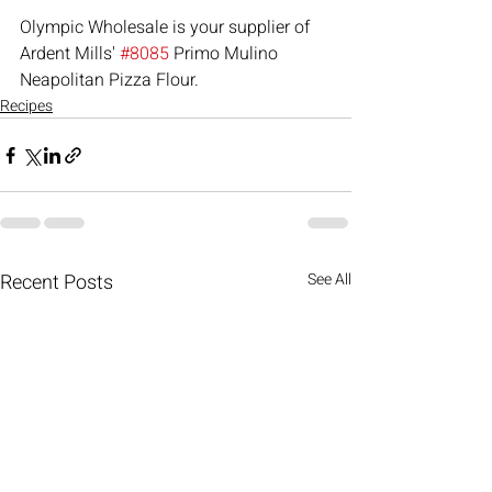
Olympic Wholesale is your supplier of 
Ardent Mills' 
#8085
 Primo Mulino 
Neapolitan Pizza Flour.
Recipes
Recent Posts
See All