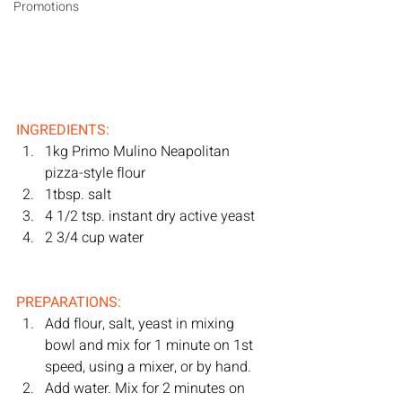
Promotions
INGREDIENTS:
1kg Primo Mulino Neapolitan 
pizza-style flour
1tbsp. salt
4 1/2 tsp. instant dry active yeast
2 3/4 cup water
PREPARATIONS:
Add flour, salt, yeast in mixing 
bowl and mix for 1 minute on 1st 
speed, using a mixer, or by hand. 
Add water. Mix for 2 minutes on 