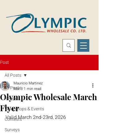
Post
All Posts
Mauricio Martinez
All Posts
Mar 3
1 min read
Olympic Wholesale March
Recipes
Flyer
Workshops & Events
Valid March 2nd-23rd, 2026
Contests
Surveys