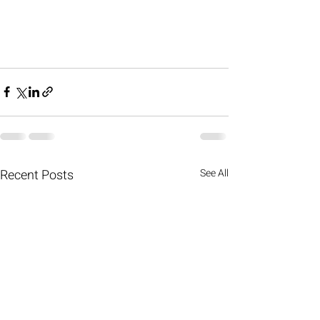
Recent Posts
See All