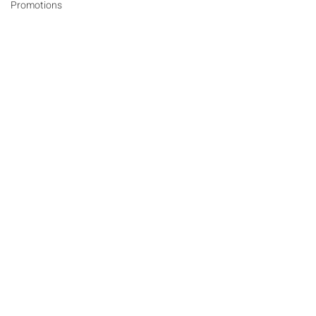
Promotions