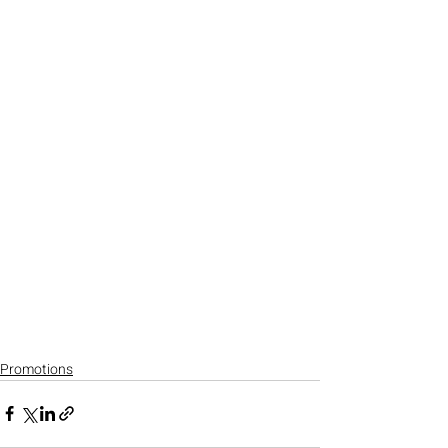
Promotions