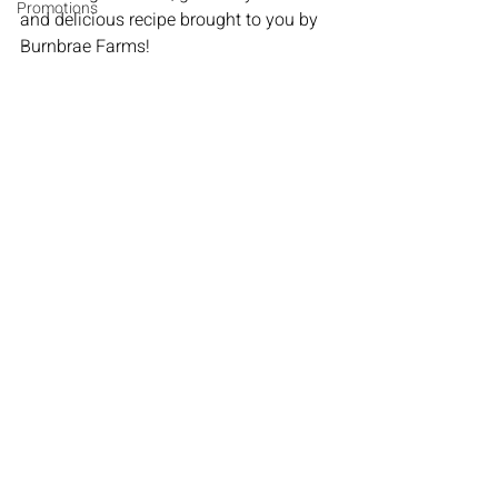
Promotions
and delicious recipe brought to you by 
Burnbrae Farms!