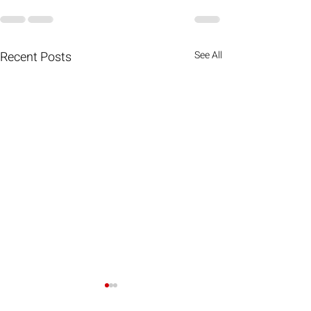
Recent Posts
See All