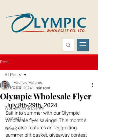
Post
All Posts
Mauricio Martinez
All Posts
Jul 7, 2024
1 min read
Olympic Wholesale Flyer
Recipes
July 8th-29th, 2024
Workshops & Events
Sail into summer with our Olympic 
Contests
Wholesale flyer savings! This month's 
issue also features an "egg-citing" 
Surveys
summer gift basket, giveaway contest 