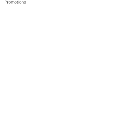
Promotions