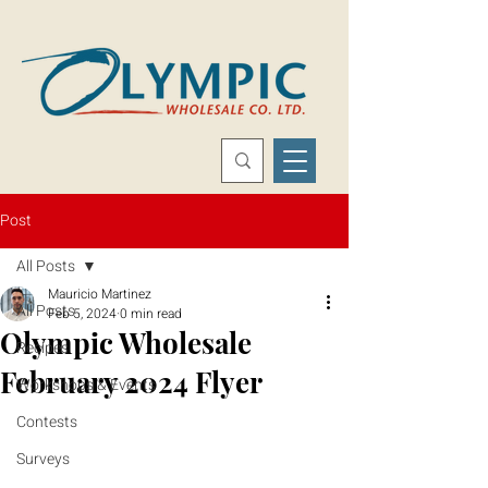
Post
All Posts
Mauricio Martinez
All Posts
Feb 5, 2024
0 min read
Olympic Wholesale
Recipes
February 2024 Flyer
Workshops & Events
Contests
Surveys