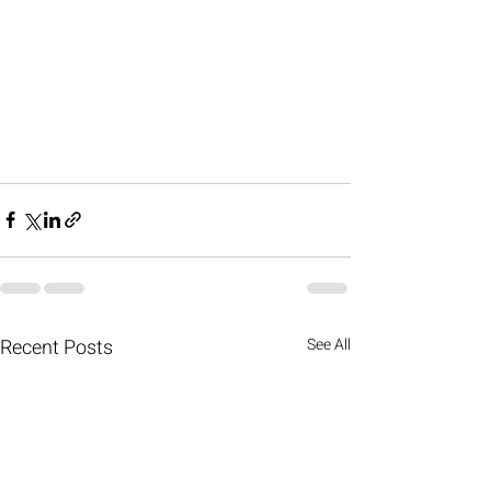
Recent Posts
See All